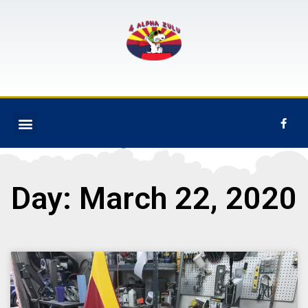
Day: March 22, 2020