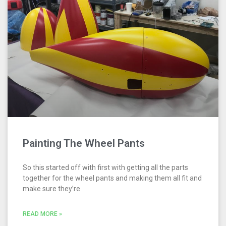
Painting The Wheel Pants
So this started off with first with getting all the parts
together for the wheel pants and making them all fit and
make sure they’re
READ MORE »