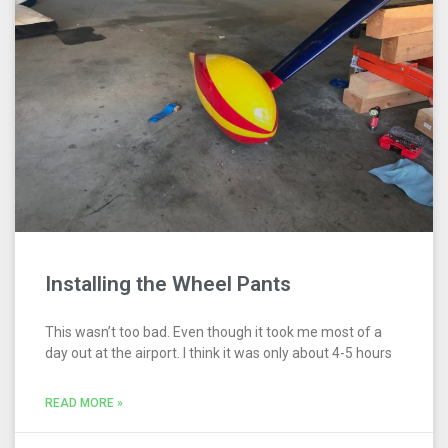
Installing the Wheel Pants
This wasn’t too bad. Even though it took me most of a
day out at the airport. I think it was only about 4-5 hours
READ MORE »