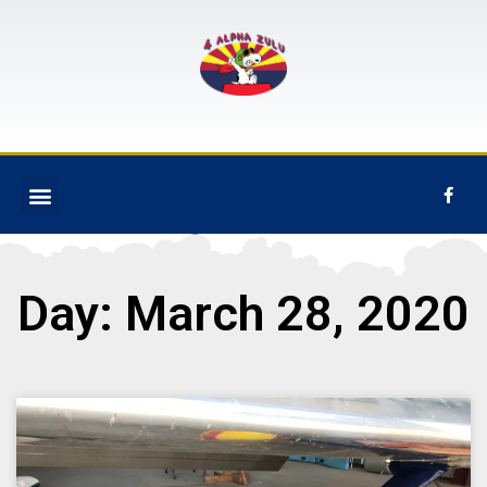
Day: March 28, 2020