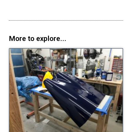
More to explore...