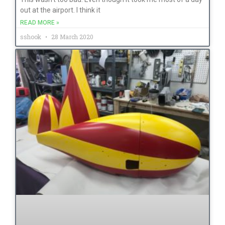
out at the airport. I think it
READ MORE »
sshook
28 March 2020