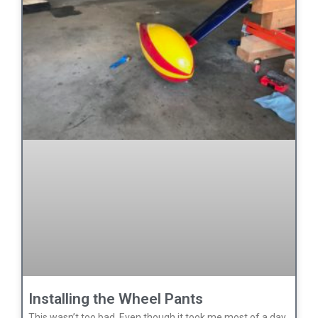
Installing the Wheel Pants
This wasn’t too bad. Even though it took me most of a day