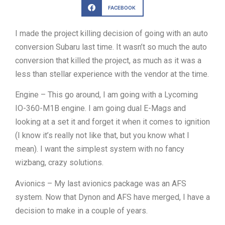
FACEBOOK
I made the project killing decision of going with an auto
conversion Subaru last time. It wasn’t so much the auto
conversion that killed the project, as much as it was a
less than stellar experience with the vendor at the time.
Engine – This go around, I am going with a Lycoming
IO-360-M1B engine. I am going dual E-Mags and
looking at a set it and forget it when it comes to ignition
(I know it’s really not like that, but you know what I
mean). I want the simplest system with no fancy
wizbang, crazy solutions.
Avionics – My last avionics package was an AFS
system. Now that Dynon and AFS have merged, I have a
decision to make in a couple of years.