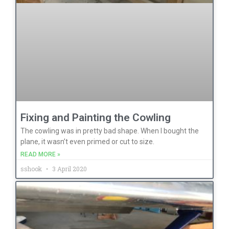
Fixing and Painting the Cowling
The cowling was in pretty bad shape. When I bought the
plane, it wasn’t even primed or cut to size.
READ MORE »
sshook
3 April 2020