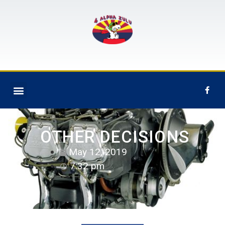
OTHER DECISIONS
May 12, 2019
7:32 pm