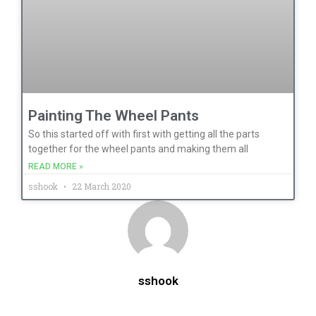
Painting The Wheel Pants
So this started off with first with getting all the parts
together for the wheel pants and making them all
READ MORE »
sshook
22 March 2020
sshook