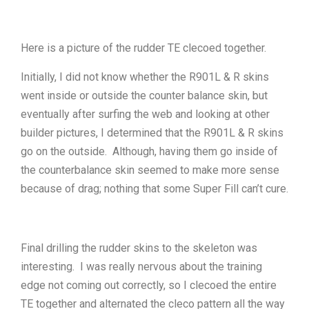
Here is a picture of the rudder TE clecoed together.
Initially, I did not know whether the R901L & R skins
went inside or outside the counter balance skin, but
eventually after surfing the web and looking at other
builder pictures, I determined that the R901L & R skins
go on the outside. Although, having them go inside of
the counterbalance skin seemed to make more sense
because of drag; nothing that some Super Fill can’t cure.
Final drilling the rudder skins to the skeleton was
interesting. I was really nervous about the training
edge not coming out correctly, so I clecoed the entire
TE together and alternated the cleco pattern all the way