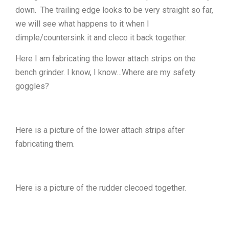
down. The trailing edge looks to be very straight so far,
we will see what happens to it when I
dimple/countersink it and cleco it back together.
Here I am fabricating the lower attach strips on the
bench grinder. I know, I know…Where are my safety
goggles?
Here is a picture of the lower attach strips after
fabricating them.
Here is a picture of the rudder clecoed together.