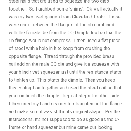
steel nails that are used to squeeze the two dies
together. So I grabbed some ‘shims’. Ok well actually it
was my two rivet gauges from Cleveland Tools. Those
were used between the flanges of the rib combined
with the female die from the CQ Dimple tool so that the
rib flange would not compress. I then used a flat piece
of steel with a hole in it to keep from crushing the
opposite flange. Thread through the provided brass
nail add on the male CQ die and give it a squeeze with
your blind rivet squeezer just until the resistance starts
to tighten up. This starts the dimple. Then you keep
this contraption together and used the steel nail so that
you can finish the dimple. Repeat steps for other side.
I then used my hand seamer to straighten out the flange
and make sure it was still in its original shape. Per the
instructions, it’s not supposed to be as good as the C-
frame or hand squeezer but mine came out looking