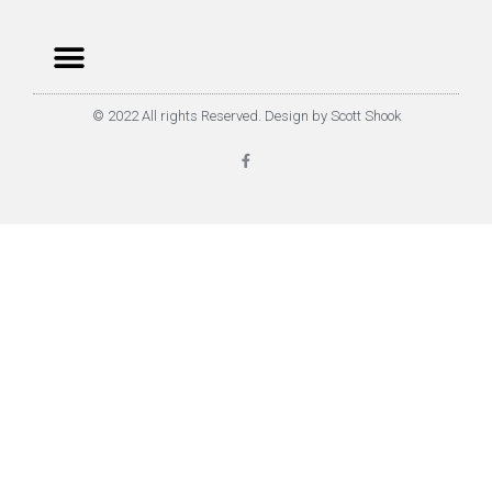
© 2022 All rights Reserved. Design by Scott Shook