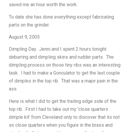
saved me an hour worth the work.
To date she has done everything except fabricating
parts on the grinder.
August 9, 2005
Dimpling Day. Jenni and I spent 2 hours tonight
deburring and dimpling skins and rudder parts. The
dimpling process on those tiny ribs was an interesting
task. I had to make a Gonculator to get the last couple
of dimples in the top rib. That was a major pain in the
ass.
Here is what I did to get the trailing edge side of the
top rib. First I had to take out my ‘close quarters
dimple kit’ from Cleveland only to discover that its not
so close quarters when you figure in the brass and