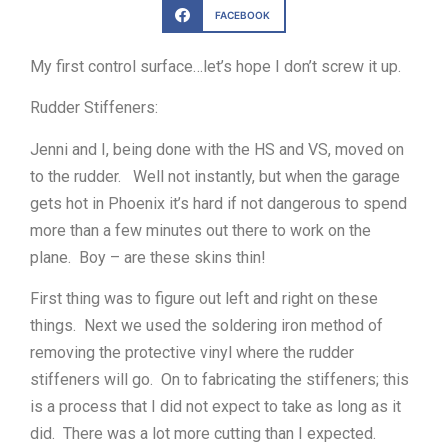
FACEBOOK
My first control surface…let’s hope I don’t screw it up.
Rudder Stiffeners:
Jenni and I, being done with the HS and VS, moved on
to the rudder. Well not instantly, but when the garage
gets hot in Phoenix it’s hard if not dangerous to spend
more than a few minutes out there to work on the
plane. Boy – are these skins thin!
First thing was to figure out left and right on these
things. Next we used the soldering iron method of
removing the protective vinyl where the rudder
stiffeners will go. On to fabricating the stiffeners; this
is a process that I did not expect to take as long as it
did. There was a lot more cutting than I expected.