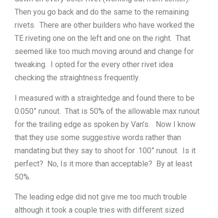
Then you go back and do the same to the remaining
rivets. There are other builders who have worked the
TE riveting one on the left and one on the right. That
seemed like too much moving around and change for
tweaking. I opted for the every other rivet idea
checking the straightness frequently.
I measured with a straightedge and found there to be
0.050” runout. That is 50% of the allowable max runout
for the trailing edge as spoken by Van’s. Now I know
that they use some suggestive words rather than
mandating but they say to shoot for .100” runout. Is it
perfect? No, Is it more than acceptable? By at least
50%.
The leading edge did not give me too much trouble
although it took a couple tries with different sized