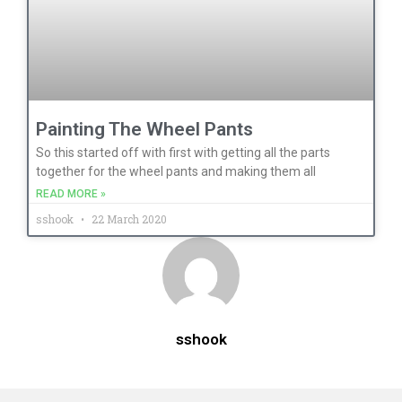
Painting The Wheel Pants
So this started off with first with getting all the parts
together for the wheel pants and making them all
READ MORE »
sshook
22 March 2020
sshook