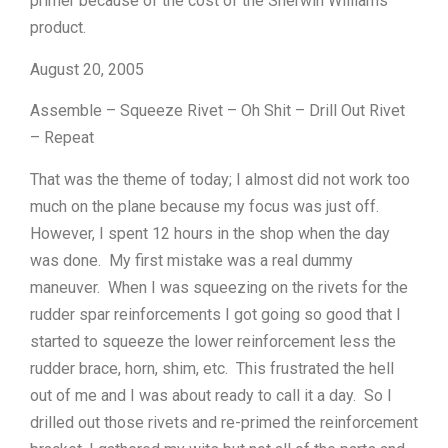
primer because of the cost of the Sherwin Williams
product.
August 20, 2005
Assemble – Squeeze Rivet – Oh Shit – Drill Out Rivet
– Repeat
That was the theme of today; I almost did not work too
much on the plane because my focus was just off.
However, I spent 12 hours in the shop when the day
was done. My first mistake was a real dummy
maneuver. When I was squeezing on the rivets for the
rudder spar reinforcements I got going so good that I
started to squeeze the lower reinforcement less the
rudder brace, horn, shim, etc. This frustrated the hell
out of me and I was about ready to call it a day. So I
drilled out those rivets and re-primed the reinforcement