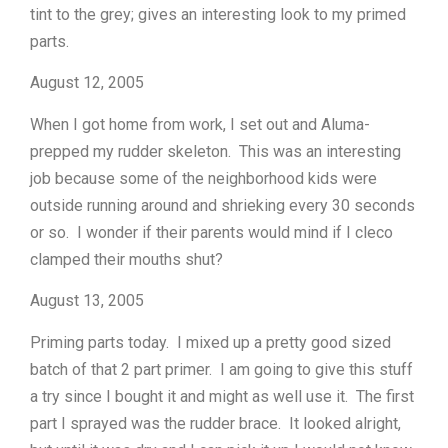
tint to the grey; gives an interesting look to my primed
parts.
August 12, 2005
When I got home from work, I set out and Aluma-
prepped my rudder skeleton. This was an interesting
job because some of the neighborhood kids were
outside running around and shrieking every 30 seconds
or so. I wonder if their parents would mind if I cleco
clamped their mouths shut?
August 13, 2005
Priming parts today. I mixed up a pretty good sized
batch of that 2 part primer. I am going to give this stuff
a try since I bought it and might as well use it. The first
part I sprayed was the rudder brace. It looked alright,