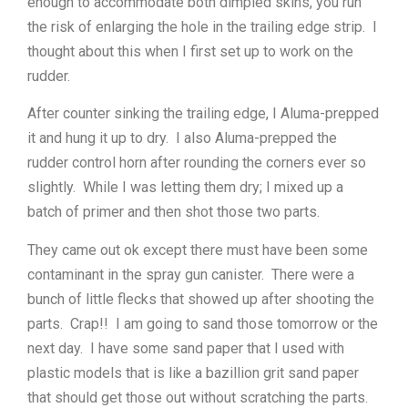
enough to accommodate both dimpled skins, you run
the risk of enlarging the hole in the trailing edge strip. I
thought about this when I first set up to work on the
rudder.
After counter sinking the trailing edge, I Aluma-prepped
it and hung it up to dry. I also Aluma-prepped the
rudder control horn after rounding the corners ever so
slightly. While I was letting them dry; I mixed up a
batch of primer and then shot those two parts.
They came out ok except there must have been some
contaminant in the spray gun canister. There were a
bunch of little flecks that showed up after shooting the
parts. Crap!! I am going to sand those tomorrow or the
next day. I have some sand paper that I used with
plastic models that is like a bazillion grit sand paper
that should get those out without scratching the parts.