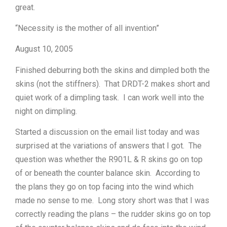
great.
“Necessity is the mother of all invention”
August 10, 2005
Finished deburring both the skins and dimpled both the
skins (not the stiffners). That DRDT-2 makes short and
quiet work of a dimpling task. I can work well into the
night on dimpling.
Started a discussion on the email list today and was
surprised at the variations of answers that I got. The
question was whether the R901L & R skins go on top
of or beneath the counter balance skin. According to
the plans they go on top facing into the wind which
made no sense to me. Long story short was that I was
correctly reading the plans – the rudder skins go on top