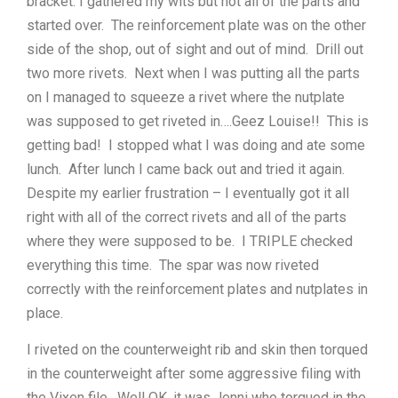
bracket. I gathered my wits but not all of the parts and
started over. The reinforcement plate was on the other
side of the shop, out of sight and out of mind. Drill out
two more rivets. Next when I was putting all the parts
on I managed to squeeze a rivet where the nutplate
was supposed to get riveted in….Geez Louise!! This is
getting bad! I stopped what I was doing and ate some
lunch. After lunch I came back out and tried it again.
Despite my earlier frustration – I eventually got it all
right with all of the correct rivets and all of the parts
where they were supposed to be. I TRIPLE checked
everything this time. The spar was now riveted
correctly with the reinforcement plates and nutplates in
place.
I riveted on the counterweight rib and skin then torqued
in the counterweight after some aggressive filing with
the Vixen file. Well OK, it was Jenni who torqued in the