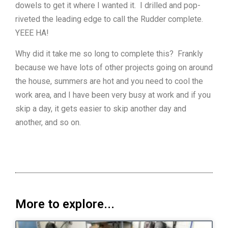
dowels to get it where I wanted it. I drilled and pop-
riveted the leading edge to call the Rudder complete.
YEEE HA!
Why did it take me so long to complete this? Frankly
because we have lots of other projects going on around
the house, summers are hot and you need to cool the
work area, and I have been very busy at work and if you
skip a day, it gets easier to skip another day and
another, and so on.
More to explore...