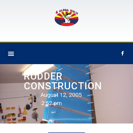
RUDDER
CONSTRUCTION
August 12, 2005
2:52 pm