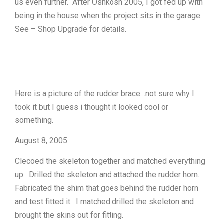
us even further. After Oshkosh 2005, I got fed up with
being in the house when the project sits in the garage.
See – Shop Upgrade for details.
Here is a picture of the rudder brace…not sure why I
took it but I guess i thought it looked cool or
something.
August 8, 2005
Clecoed the skeleton together and matched everything
up. Drilled the skeleton and attached the rudder horn.
Fabricated the shim that goes behind the rudder horn
and test fitted it. I matched drilled the skeleton and
brought the skins out for fitting.