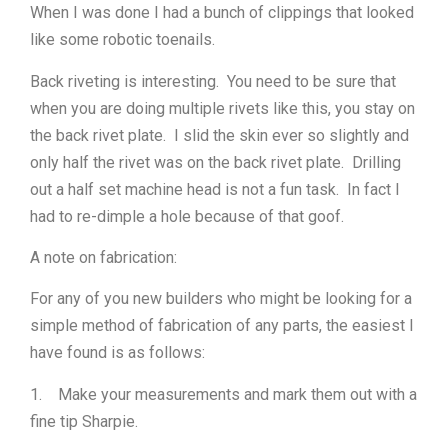
When I was done I had a bunch of clippings that looked
like some robotic toenails.
Back riveting is interesting. You need to be sure that
when you are doing multiple rivets like this, you stay on
the back rivet plate. I slid the skin ever so slightly and
only half the rivet was on the back rivet plate. Drilling
out a half set machine head is not a fun task. In fact I
had to re-dimple a hole because of that goof.
A note on fabrication:
For any of you new builders who might be looking for a
simple method of fabrication of any parts, the easiest I
have found is as follows:
1. Make your measurements and mark them out with a
fine tip Sharpie.