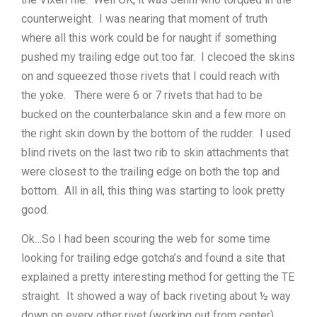
counterweight. I was nearing that moment of truth
where all this work could be for naught if something
pushed my trailing edge out too far. I clecoed the skins
on and squeezed those rivets that I could reach with
the yoke. There were 6 or 7 rivets that had to be
bucked on the counterbalance skin and a few more on
the right skin down by the bottom of the rudder. I used
blind rivets on the last two rib to skin attachments that
were closest to the trailing edge on both the top and
bottom. All in all, this thing was starting to look pretty
good.
Ok…So I had been scouring the web for some time
looking for trailing edge gotcha’s and found a site that
explained a pretty interesting method for getting the TE
straight. It showed a way of back riveting about ½ way
down on every other rivet (working out from center).