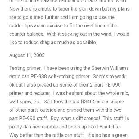
of the counter balance skins and do face into the wind.
Now there is a note to taper the skin down but my plans
are to go a step further and I am going to use the
rudder tips as an excuse to fill the rivet line on the
counter balance. With it sticking out in the wind, I would
like to reduce drag as much as possible.
August 11, 2005
Testing primer: I have been using the Sherwin Williams
rattle can PE-988 self-etching primer. Seems to work
ok but I also picked up some of their 2-part PE-990
primer and reducer. I was hesitant about the whole mix,
wait spray, etc. So I took the old HS405 and a couple
of other parts outside and primed them with the two
part PE-990 stuff. Boy, what a difference! This stuff is
pretty damned durable and holds up like I want it to.
Way better than the rattle can stuff. It also has a green