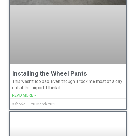
Installing the Wheel Pants
This wasn’t too bad. Even though it took me most of a day
out at the airport. I think it
READ MORE »
sshook
28 March 2020