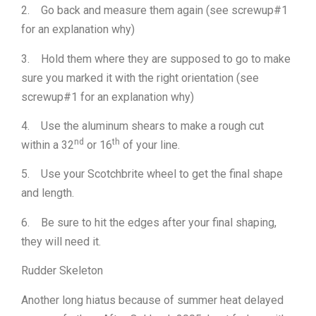
2. Go back and measure them again (see screwup#1
for an explanation why)
3. Hold them where they are supposed to go to make
sure you marked it with the right orientation (see
screwup#1 for an explanation why)
4. Use the aluminum shears to make a rough cut
nd
th
within a 32
or 16
of your line.
5. Use your Scotchbrite wheel to get the final shape
and length.
6. Be sure to hit the edges after your final shaping,
they will need it.
Rudder Skeleton
Another long hiatus because of summer heat delayed