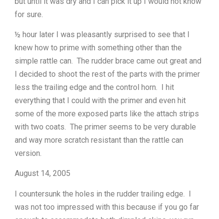
but until it was dry and I can pick it up I would not know
for sure.
½ hour later I was pleasantly surprised to see that I
knew how to prime with something other than the
simple rattle can. The rudder brace came out great and
I decided to shoot the rest of the parts with the primer
less the trailing edge and the control horn. I hit
everything that I could with the primer and even hit
some of the more exposed parts like the attach strips
with two coats. The primer seems to be very durable
and way more scratch resistant than the rattle can
version.
August 14, 2005
I countersunk the holes in the rudder trailing edge. I
was not too impressed with this because if you go far