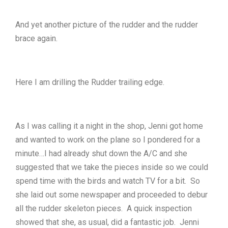
And yet another picture of the rudder and the rudder
brace again.
Here I am drilling the Rudder trailing edge.
As I was calling it a night in the shop, Jenni got home
and wanted to work on the plane so I pondered for a
minute…I had already shut down the A/C and she
suggested that we take the pieces inside so we could
spend time with the birds and watch TV for a bit. So
she laid out some newspaper and proceeded to debur
all the rudder skeleton pieces. A quick inspection
showed that she, as usual, did a fantastic job. Jenni