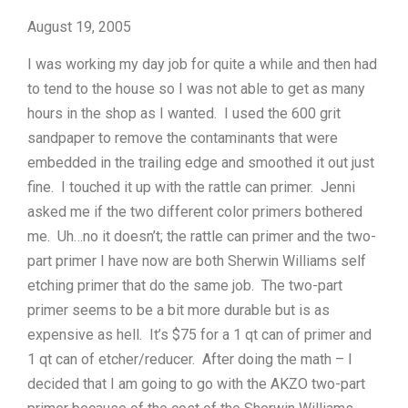
August 19, 2005
I was working my day job for quite a while and then had
to tend to the house so I was not able to get as many
hours in the shop as I wanted. I used the 600 grit
sandpaper to remove the contaminants that were
embedded in the trailing edge and smoothed it out just
fine. I touched it up with the rattle can primer. Jenni
asked me if the two different color primers bothered
me. Uh…no it doesn’t; the rattle can primer and the two-
part primer I have now are both Sherwin Williams self
etching primer that do the same job. The two-part
primer seems to be a bit more durable but is as
expensive as hell. It’s $75 for a 1 qt can of primer and
1 qt can of etcher/reducer. After doing the math – I
decided that I am going to go with the AKZO two-part