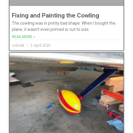
Fixing and Painting the Cowling
The cowling was in pretty bad shape. When I bought the
plane, it wasn’t even primed or cut to size.
READ MORE »
sshook
3 April 2020